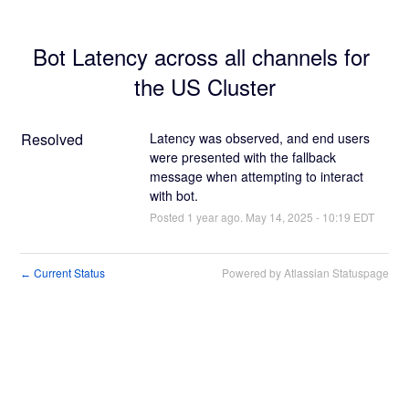
Bot Latency across all channels for 
the US Cluster
Resolved
Latency was observed, and end users 
were presented with the fallback 
message when attempting to interact 
with bot.
Posted
1
year ago.
May
14
,
2025
-
10:19
EDT
Current Status
Powered by Atlassian Statuspage
←