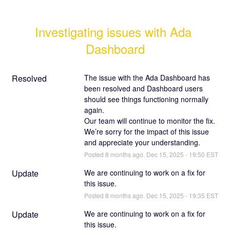
Investigating issues with Ada 
Dashboard
Resolved
The issue with the Ada Dashboard has 
been resolved and Dashboard users 
should see things functioning normally 
again.
Our team will continue to monitor the fix. 
We’re sorry for the impact of this issue 
and appreciate your understanding.
Posted
8
months ago.
Dec
15
,
2025
-
19:50
EST
Update
We are continuing to work on a fix for 
this issue.
Posted
8
months ago.
Dec
15
,
2025
-
19:35
EST
Update
We are continuing to work on a fix for 
this issue.