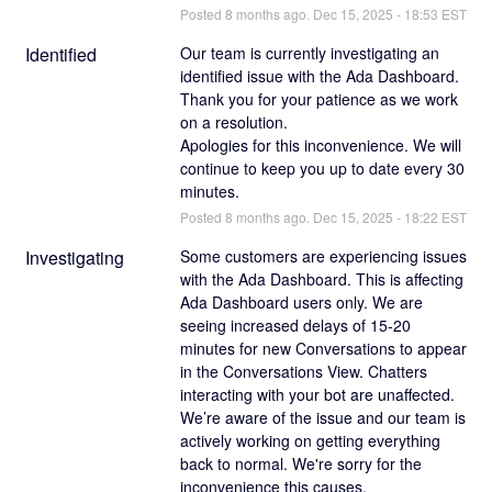
Posted
8
months ago.
Dec
15
,
2025
-
18:53
EST
Identified
Our team is currently investigating an 
identified issue with the Ada Dashboard. 
Thank you for your patience as we work 
on a resolution.  
Apologies for this inconvenience. We will 
continue to keep you up to date every 30 
minutes.
Posted
8
months ago.
Dec
15
,
2025
-
18:22
EST
Investigating
Some customers are experiencing issues 
with the Ada Dashboard. This is affecting 
Ada Dashboard users only. We are 
seeing increased delays of 15-20 
minutes for new Conversations to appear 
in the Conversations View. Chatters 
interacting with your bot are unaffected. 
We’re aware of the issue and our team is 
actively working on getting everything 
back to normal. We're sorry for the 
inconvenience this causes.