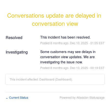
Conversations update are delayed in 
conversation view
Resolved
This incident has been resolved.
Posted
8
months ago.
Dec
10
,
2025
-
01:05
EST
Investigating
Some customers may see delays in 
conversation view updates. We are 
investigating the issue now.
Posted
8
months ago.
Dec
10
,
2025
-
00:19
EST
This incident affected: Dashboard (Dashboard).
Current Status
Powered by Atlassian Statuspage
←